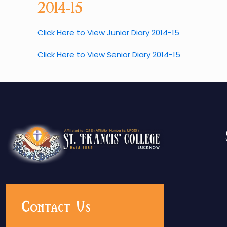
2014-15
Click Here to View Junior Diary 2014-15
Click Here to View Senior Diary 2014-15
Contact Us