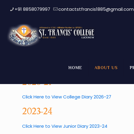
+91 8858079997
contactstfrancis1885@gmail.com
College Diary
HOME
ABOUT US
P
2026-27
Click Here to View College Diary 2026-27
2023-24
Click Here to View Junior Diary 2023-24