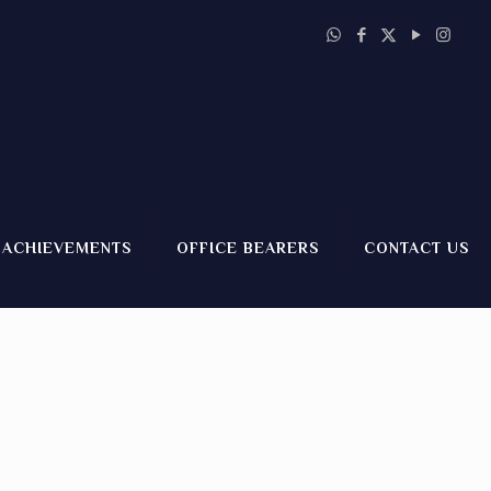
ACHIEVEMENTS
OFFICE BEARERS
CONTACT US