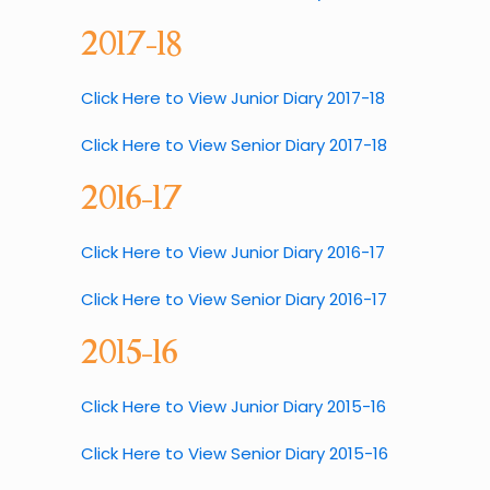
2017-18
Click Here to View Junior Diary 2017-18
Click Here to View Senior Diary 2017-18
2016-17
Click Here to View Junior Diary 2016-17
Click Here to View Senior Diary 2016-17
2015-16
Click Here to View Junior Diary 2015-16
Click Here to View Senior Diary 2015-16