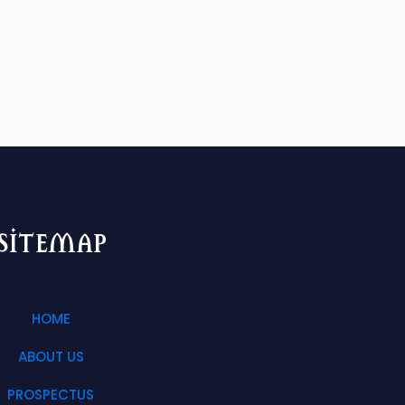
sitemap
HOME
ABOUT US
PROSPECTUS