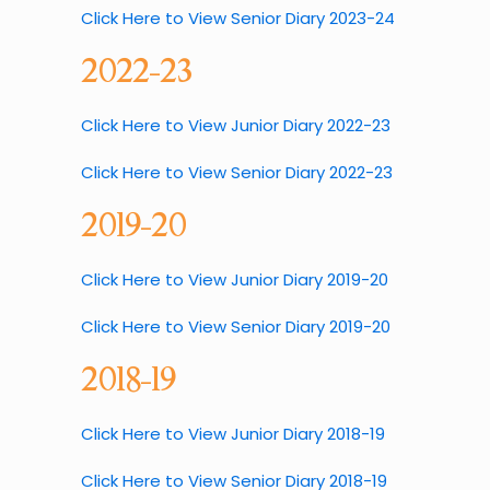
Click Here to View Senior Diary 2023-24
2022-23
Click Here to View Junior Diary 2022-23
Click Here to View Senior Diary 2022-23
2019-20
Click Here to View Junior Diary 2019-20
Click Here to View Senior Diary 2019-20
2018-19
Click Here to View Junior Diary 2018-19
Click Here to View Senior Diary 2018-19