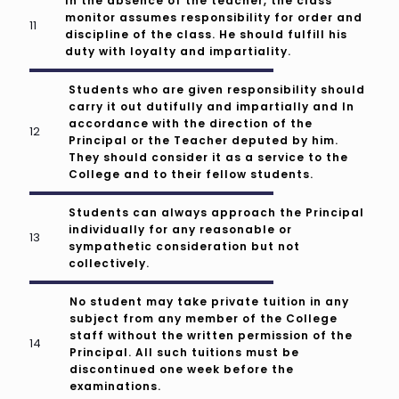
In the absence of the teacher, the class
monitor assumes responsibility for order and
discipline of the class. He should fulfill his
duty with loyalty and impartiality.
Students who are given responsibility should
carry it out dutifully and impartially and In
accordance with the direction of the
Principal or the Teacher deputed by him.
They should consider it as a service to the
College and to their fellow students.
Students can always approach the Principal
individually for any reasonable or
sympathetic consideration but not
collectively.
No student may take private tuition in any
subject from any member of the College
staff without the written permission of the
Principal. All such tuitions must be
discontinued one week before the
examinations.