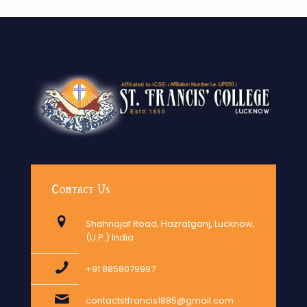
Contact Us
Shahnajaf Road, Hazratganj, Lucknow,
(U.P.) India
+91 8858079997
contactstfrancis1885@gmail.com