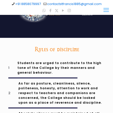
+91 8858079997
contactstfrancis1885@gmail.com
Rules of discipline
Students are urged to contribute to the high
tone of the College by their manners and
general behaviour.
As far as posture, cleanliness, silence,
politeness, honesty, attention to work and
respect to teachers and companions are
concerned, the College should be looked
upon as a place of reverence and discipline.