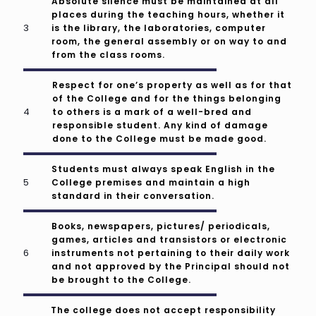
Absolute silence must be maintained at all
places during the teaching hours, whether it
is the library, the laboratories, computer
room, the general assembly or on way to and
from the class rooms.
Respect for one’s property as well as for that
of the College and for the things belonging
to others is a mark of a well-bred and
responsible student. Any kind of damage
done to the College must be made good.
Students must always speak English in the
College premises and maintain a high
standard in their conversation.
Books, newspapers, pictures/ periodicals,
games, articles and transistors or electronic
instruments not pertaining to their daily work
and not approved by the Principal should not
be brought to the College.
The college does not accept responsibility