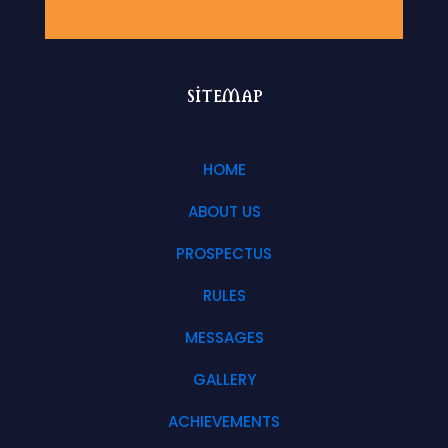
sitemap
HOME
ABOUT US
PROSPECTUS
RULES
MESSAGES
GALLERY
ACHIEVEMENTS