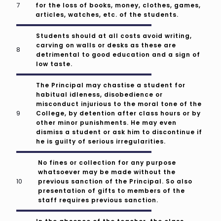
for the loss of books, money, clothes, games,
articles, watches, etc. of the students.
Students should at all costs avoid writing,
carving on walls or desks as these are
detrimental to good education and a sign of
low taste.
The Principal may chastise a student for
habitual idleness, disobedience or
misconduct injurious to the moral tone of the
College, by detention after class hours or by
other minor punishments. He may even
dismiss a student or ask him to discontinue if
he is guilty of serious irregularities.
No fines or collection for any purpose
whatsoever may be made without the
previous sanction of the Principal. So also
presentation of gifts to members of the
staff requires previous sanction.