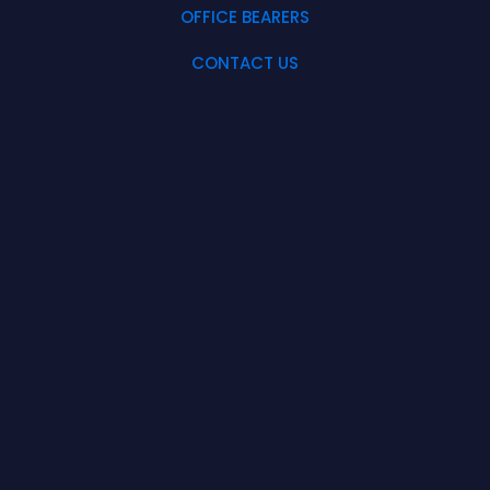
OFFICE BEARERS
CONTACT US