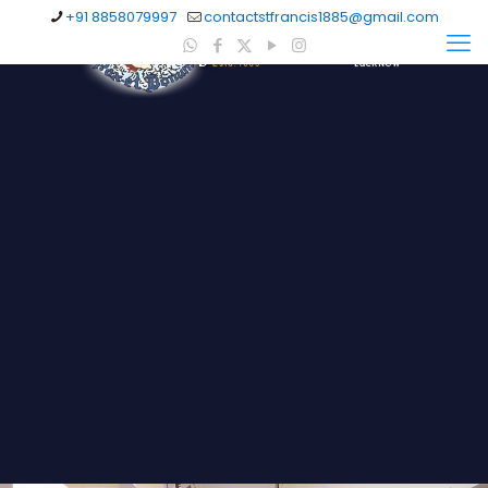
+91 8858079997
contactstfrancis1885@gmail.com