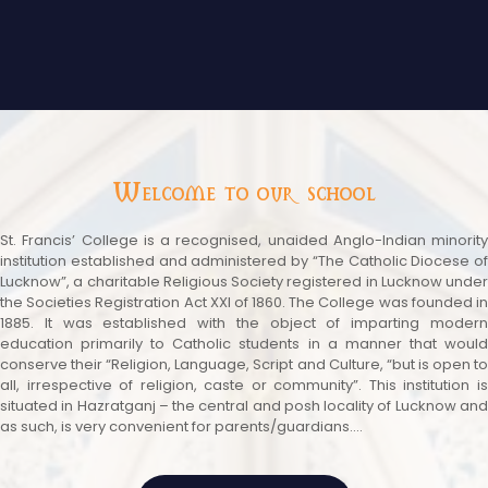
Welcome to our school
St. Francis’ College is a recognised, unaided Anglo-Indian minority
institution established and administered by “The Catholic Diocese of
Lucknow”, a charitable Religious Society registered in Lucknow under
the Societies Registration Act XXI of 1860. The College was founded in
1885. It was established with the object of imparting modern
education primarily to Catholic students in a manner that would
conserve their “Religion, Language, Script and Culture, “but is open to
all, irrespective of religion, caste or community”. This institution is
situated in Hazratganj – the central and posh locality of Lucknow and
as such, is very convenient for parents/guardians....