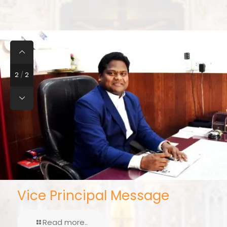
2
/
2
Vice Principal Message
Read more..