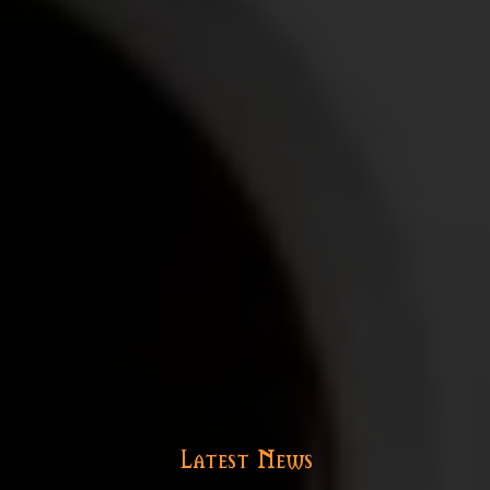
Latest News