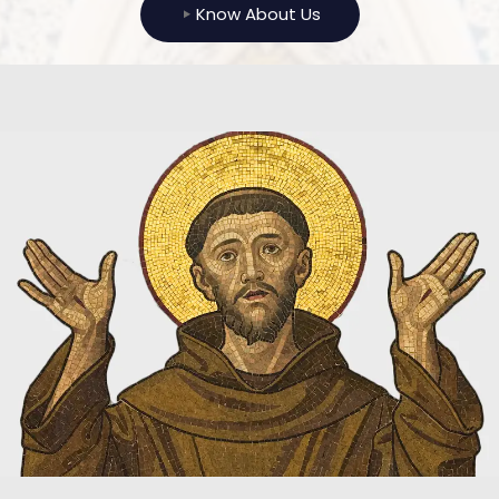
Know About Us