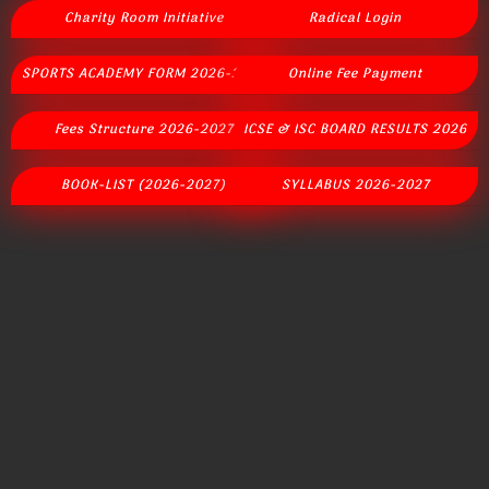
Charity Room Initiative
Radical Login
SPORTS ACADEMY FORM 2026-2027
Online Fee Payment
Fees Structure 2026-2027
ICSE & ISC BOARD RESULTS 2026
BOOK-LIST (2026-2027)
SYLLABUS 2026-2027