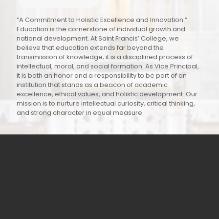
“A Commitment to Holistic Excellence and Innovation.”
Education is the cornerstone of individual growth and
national development. At Saint Francis’ College, we
believe that education extends far beyond the
transmission of knowledge; it is a disciplined process of
intellectual, moral, and social formation. As Vice Principal,
it is both an honor and a responsibility to be part of an
institution that stands as a beacon of academic
excellence, ethical values, and holistic development. Our
mission is to nurture intellectual curiosity, critical thinking,
and strong character in equal measure.