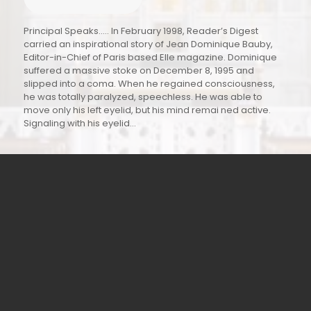
“A Commitment to Holistic Excellence and Innovation.”
Education is the cornerstone of individual growth and
national development. At Saint Francis’ College, we
believe that education extends far beyond the
transmission of knowledge; it is a disciplined process of
intellectual, moral, and social formation. As Vice Principal,
it is both an honor and a responsibility to be part of an
institution that stands as a beacon of academic
excellence, ethical values, and holistic development. Our
mission is to nurture intellectual curiosity, critical thinking,
and strong character in equal measure.