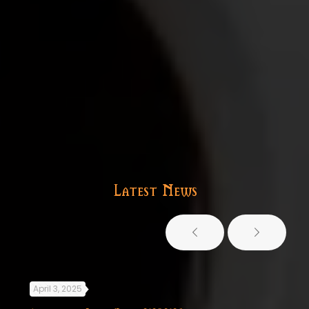
Latest News