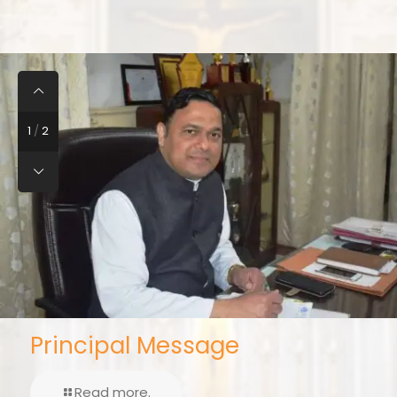
2
/
2
Vice Principal Message
Read more..