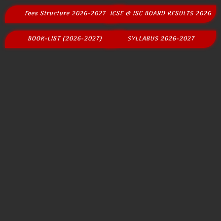
Fees Structure 2026-2027
ICSE & ISC BOARD RESULTS 2026
BOOK-LIST (2026-2027)
SYLLABUS 2026-2027