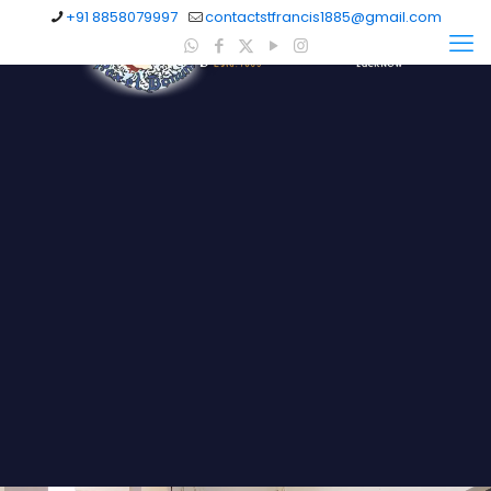
+91 8858079997
contactstfrancis1885@gmail.com