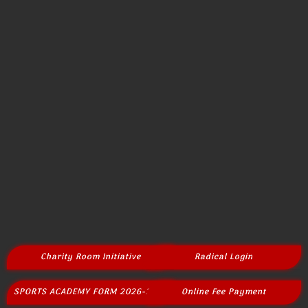
Charity Room Initiative
Radical Login
SPORTS ACADEMY FORM 2026-2027
Online Fee Payment