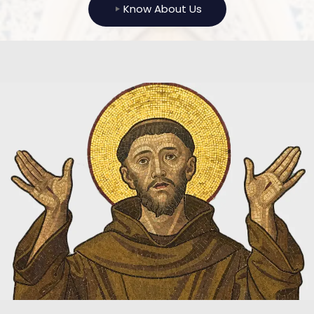
Know About Us