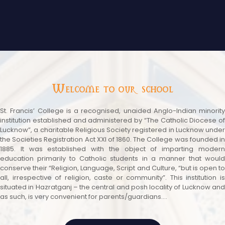
Welcome to our school
St. Francis’ College is a recognised, unaided Anglo-Indian minority
institution established and administered by “The Catholic Diocese of
Lucknow”, a charitable Religious Society registered in Lucknow under
the Societies Registration Act XXI of 1860. The College was founded in
1885. It was established with the object of imparting modern
education primarily to Catholic students in a manner that would
conserve their “Religion, Language, Script and Culture, “but is open to
all, irrespective of religion, caste or community”. This institution is
situated in Hazratganj – the central and posh locality of Lucknow and
as such, is very convenient for parents/guardians....