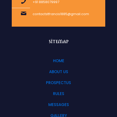
+91 8858079997
contactstfrancis1885@gmail.com
sitemap
HOME
ABOUT US
PROSPECTUS
RULES
MESSAGES
GALLERY