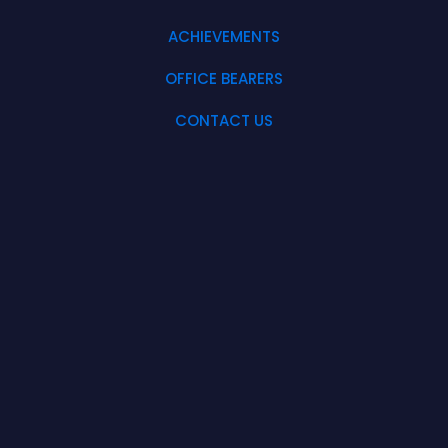
ACHIEVEMENTS
OFFICE BEARERS
CONTACT US