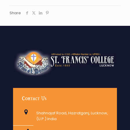
Share
Contact Us
Shahnajaf Road, Hazratganj, Lucknow,
(U.P.) India