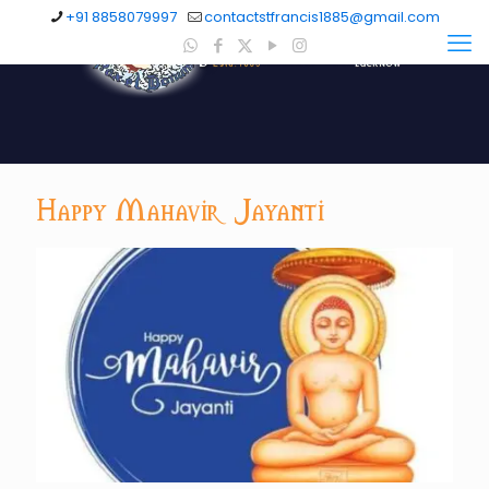
+91 8858079997
contactstfrancis1885@gmail.com
Happy Mahavir Jayanti