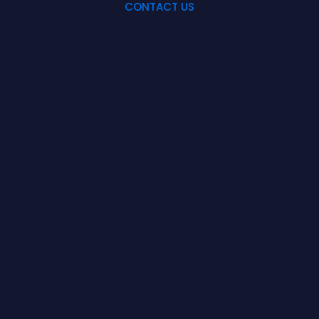
CONTACT US