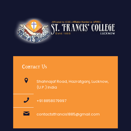
Contact Us
Shahnajaf Road, Hazratganj, Lucknow,
(U.P.) India
+91 8858079997
contactstfrancis1885@gmail.com