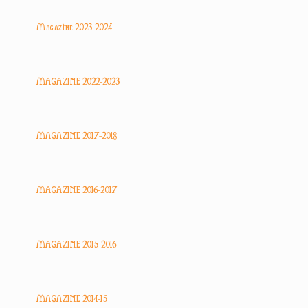
Magazine 2023-2024
MAGAZINE 2022-2023
MAGAZINE 2017-2018
MAGAZINE 2016-2017
MAGAZINE 2015-2016
MAGAZINE 2014-15