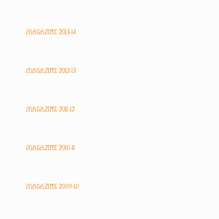
MAGAZINE 2013-14
MAGAZINE 2012-13
MAGAZINE 2011-12
MAGAZINE 2010-11
MAGAZINE 2009-10