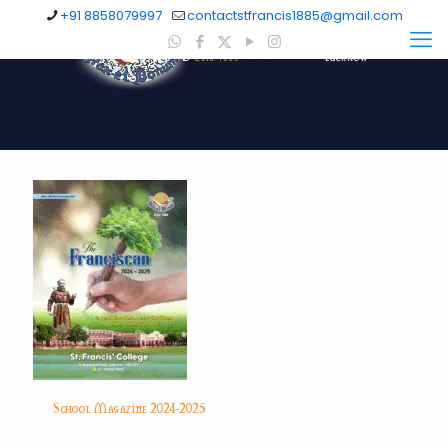
+91 8858079997
contactstfrancis1885@gmail.com
School Magazine 2024-2025