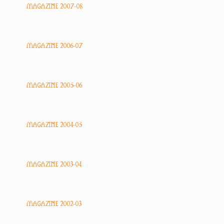
MAGAZINE 2007-08
MAGAZINE 2006-07
MAGAZINE 2005-06
MAGAZINE 2004-05
MAGAZINE 2003-04
MAGAZINE 2002-03