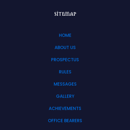
sitemap
HOME
ABOUT US
PROSPECTUS
RULES
MESSAGES
GALLERY
ACHIEVEMENTS
OFFICE BEARERS