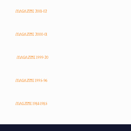
MAGAZINE 2001-02
MAGAZINE 2000-01
MAGAZINE 1999-20
MAGAZINE 1995-96
MAGZINE 1984-1985