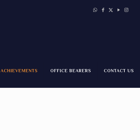
ACHIEVEMENTS
OFFICE BEARERS
CONTACT US