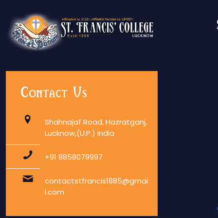
Contact Us
Shahnajaf Road, Hazratganj,
Lucknow,(U.P.) India
+91 8858079997
contactstfrancis1885@gmai
l.com