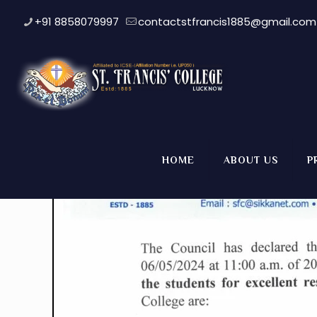
+91 8858079997
contactstfrancis1885@gmail.com
HOME
ABOUT US
P