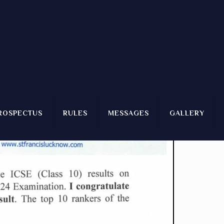
ROSPECTUS
RULES
MESSAGES
GALLERY