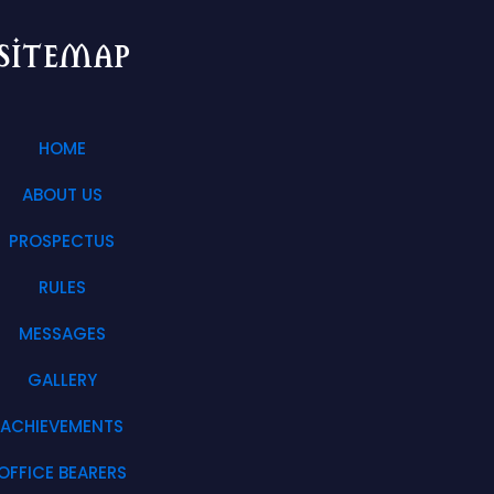
sitemap
HOME
ABOUT US
PROSPECTUS
RULES
MESSAGES
GALLERY
ACHIEVEMENTS
OFFICE BEARERS