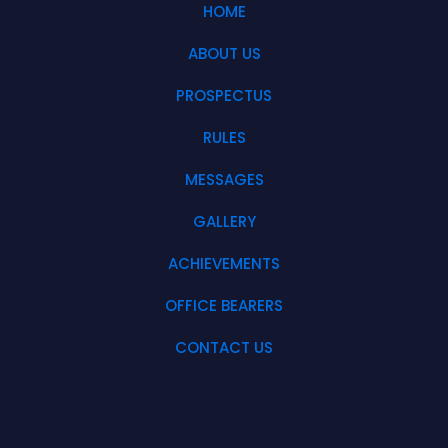
HOME
ABOUT US
PROSPECTUS
RULES
MESSAGES
GALLERY
ACHIEVEMENTS
OFFICE BEARERS
CONTACT US