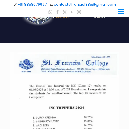
+91 8858079997
contactstfrancis1885@gmail.com