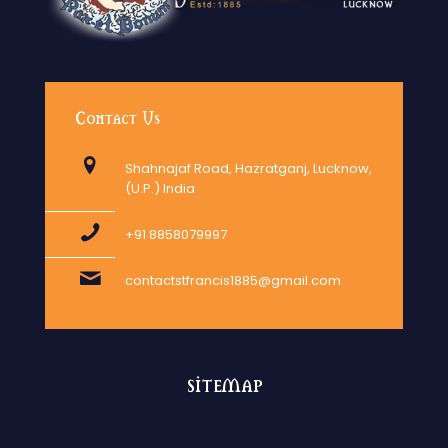
Contact Us
Shahnajaf Road, Hazratganj, Lucknow,
(U.P.) India
+91 8858079997
contactstfrancis1885@gmail.com
sitemap