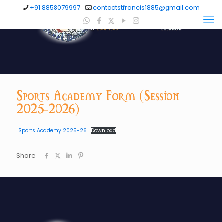
+91 8858079997
contactstfrancis1885@gmail.com
Sports Academy Form (Session
2025-2026)
Sports Academy 2025-26
Download
Share