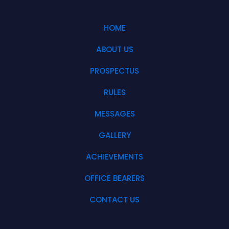
HOME
ABOUT US
PROSPECTUS
RULES
MESSAGES
GALLERY
ACHIEVEMENTS
OFFICE BEARERS
CONTACT US