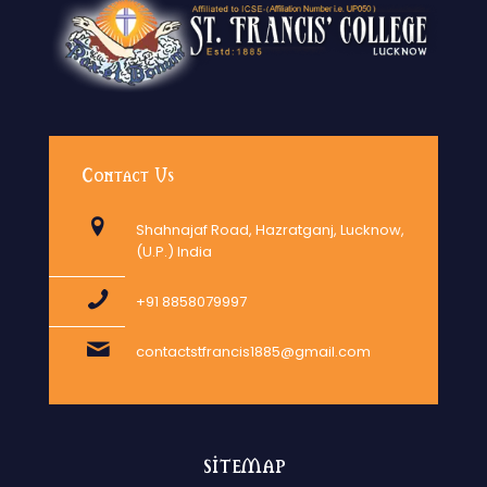
Contact Us
Shahnajaf Road, Hazratganj, Lucknow,
(U.P.) India
+91 8858079997
contactstfrancis1885@gmail.com
sitemap