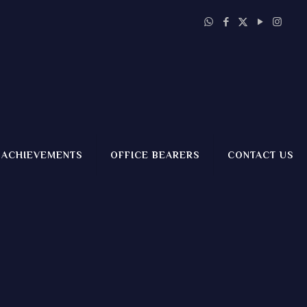
ACHIEVEMENTS
OFFICE BEARERS
CONTACT US