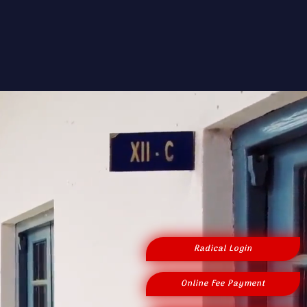
Radical Login
Online Fee Payment