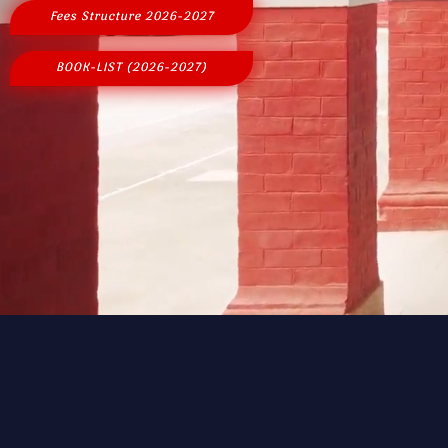
Fees Structure 2026-2027
BOOK-LIST (2026-2027)