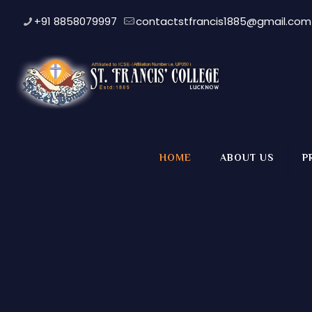
+91 8858079997
contactstfrancis1885@gmail.com
HOME
ABOUT US
P