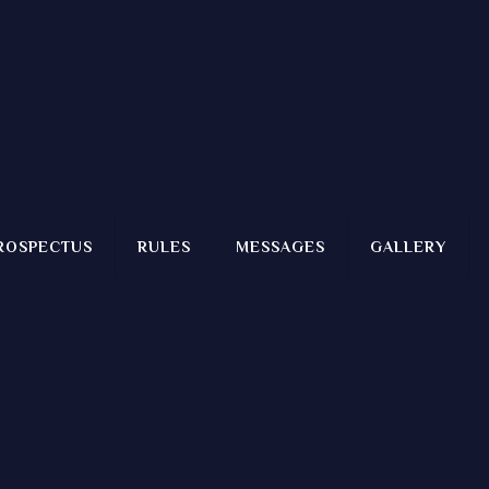
ROSPECTUS
RULES
MESSAGES
GALLERY