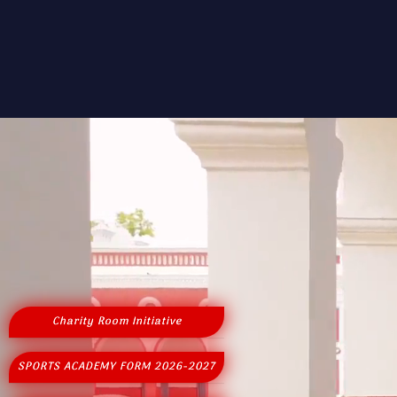
Charity Room Initiative
SPORTS ACADEMY FORM 2026-2027