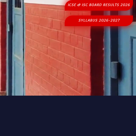
ICSE & ISC BOARD RESULTS 2026
SYLLABUS 2026-2027