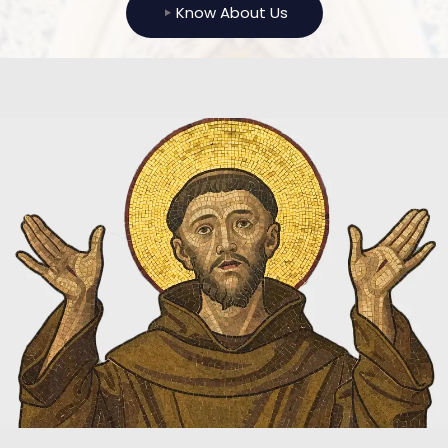
Know About Us