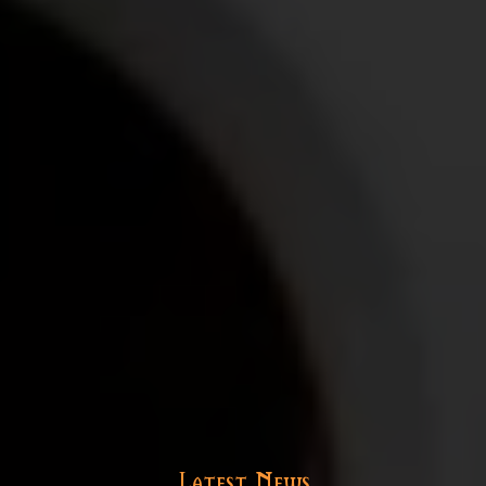
Latest News