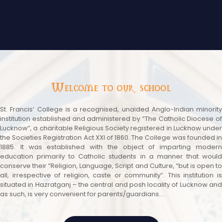
Welcome to our school
St. Francis’ College is a recognised, unaided Anglo-Indian minority
institution established and administered by “The Catholic Diocese of
Lucknow”, a charitable Religious Society registered in Lucknow under
the Societies Registration Act XXI of 1860. The College was founded in
1885. It was established with the object of imparting modern
education primarily to Catholic students in a manner that would
conserve their “Religion, Language, Script and Culture, “but is open to
all, irrespective of religion, caste or community”. This institution is
situated in Hazratganj – the central and posh locality of Lucknow and
as such, is very convenient for parents/guardians....