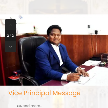
2
/
2
Vice Principal Message
Read more..