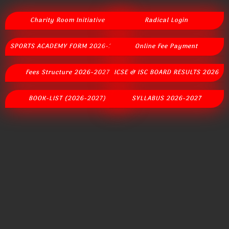
Charity Room Initiative
Radical Login
SPORTS ACADEMY FORM 2026-2027
Online Fee Payment
Fees Structure 2026-2027
ICSE & ISC BOARD RESULTS 2026
BOOK-LIST (2026-2027)
SYLLABUS 2026-2027