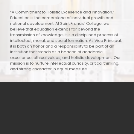
“A Commitment to Holistic Excellence and Innovation.”
Education is the cornerstone of individual growth and
national development. At Saint Francis’ College, we
believe that education extends far beyond the
transmission of knowledge; it is a disciplined process of
intellectual, moral, and social formation. As Vice Principal,
it is both an honor and a responsibility to be part of an
institution that stands as a beacon of academic
excellence, ethical values, and holistic development. Our
mission is to nurture intellectual curiosity, critical thinking,
and strong character in equal measure.