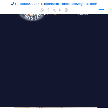
+91 8858079997
contactstfrancis1885@gmail.com