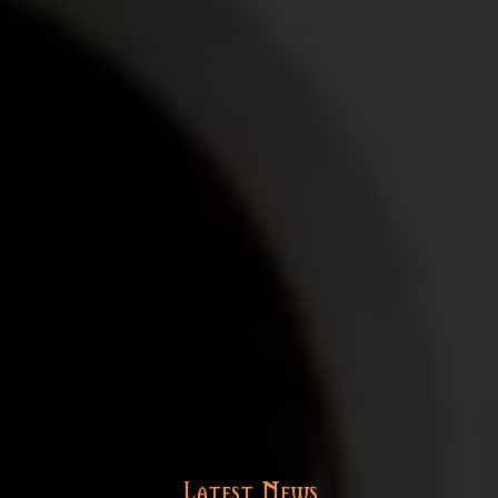
Latest News