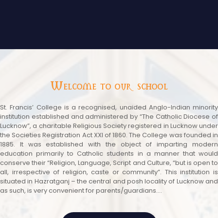
Welcome to our school
St. Francis’ College is a recognised, unaided Anglo-Indian minority
institution established and administered by “The Catholic Diocese of
Lucknow”, a charitable Religious Society registered in Lucknow under
the Societies Registration Act XXI of 1860. The College was founded in
1885. It was established with the object of imparting modern
education primarily to Catholic students in a manner that would
conserve their “Religion, Language, Script and Culture, “but is open to
all, irrespective of religion, caste or community”. This institution is
situated in Hazratganj – the central and posh locality of Lucknow and
as such, is very convenient for parents/guardians....