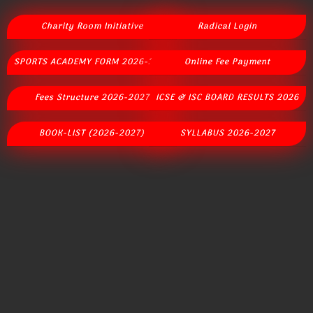
Charity Room Initiative
Radical Login
SPORTS ACADEMY FORM 2026-2027
Online Fee Payment
Fees Structure 2026-2027
ICSE & ISC BOARD RESULTS 2026
BOOK-LIST (2026-2027)
SYLLABUS 2026-2027