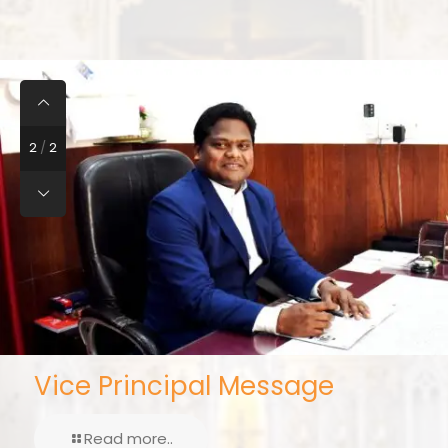
2
/
2
Vice Principal Message
Read more..