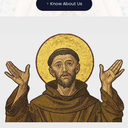
Know About Us