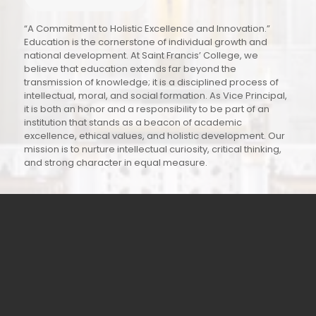
“A Commitment to Holistic Excellence and Innovation.”
Education is the cornerstone of individual growth and
national development. At Saint Francis’ College, we
believe that education extends far beyond the
transmission of knowledge; it is a disciplined process of
intellectual, moral, and social formation. As Vice Principal,
it is both an honor and a responsibility to be part of an
institution that stands as a beacon of academic
excellence, ethical values, and holistic development. Our
mission is to nurture intellectual curiosity, critical thinking,
and strong character in equal measure.