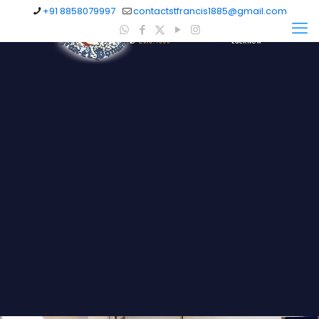
+91 8858079997
contactstfrancis1885@gmail.com