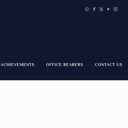
ACHIEVEMENTS
OFFICE BEARERS
CONTACT US