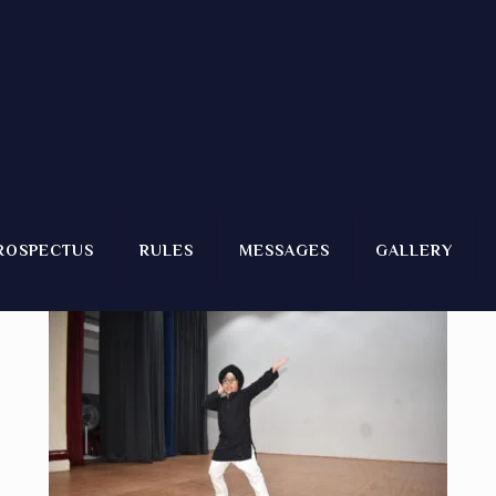
2)
ROSPECTUS
RULES
MESSAGES
GALLERY