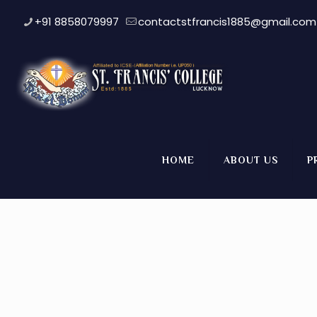
+91 8858079997
contactstfrancis1885@gmail.com
Dance Competition (Class 
HOME
ABOUT US
P